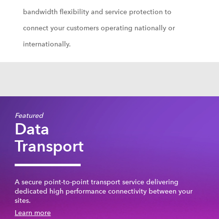
bandwidth flexibility and service protection to
connect your customers operating nationally or
internationally.
Featured
Data
Transport
A secure point-to-point transport service delivering
dedicated high performance connectivity between your
sites.
Learn more