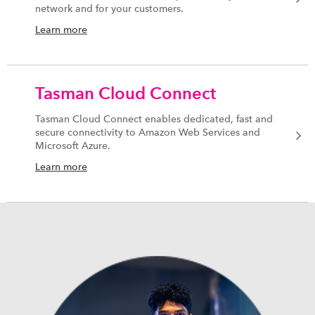
network and for your customers.
Learn more
Tasman Cloud Connect
Tasman Cloud Connect enables dedicated, fast and
secure connectivity to Amazon Web Services and
Microsoft Azure.
Learn more