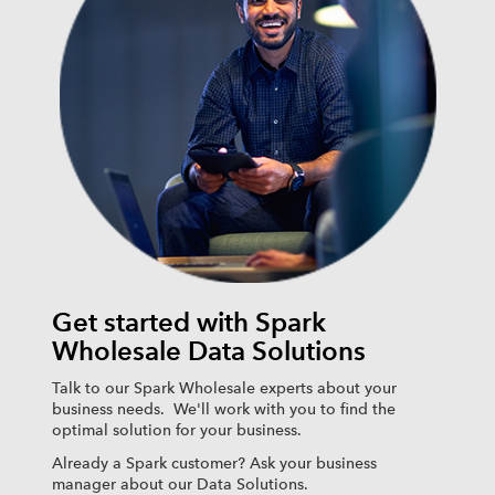
Get started with Spark
Wholesale Data Solutions
Talk to our Spark Wholesale experts about your
business needs. We'll work with you to find the
optimal solution for your business.
Already a Spark customer? Ask your business
manager about our Data Solutions.