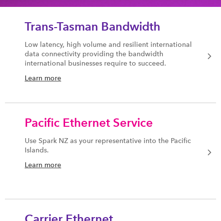
Trans-Tasman Bandwidth
Low latency, high volume and resilient international
data connectivity providing the bandwidth
international businesses require to succeed.
Learn more
Pacific Ethernet Service
Use Spark NZ as your representative into the Pacific
Islands.
Learn more
Carrier Ethernet