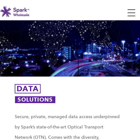
DATA
SOLUTIONS
Secure, private, managed data access underpinned
by Spark’s state-of-the-art Optical Transport
Network (OTN). Comes with the diversity,