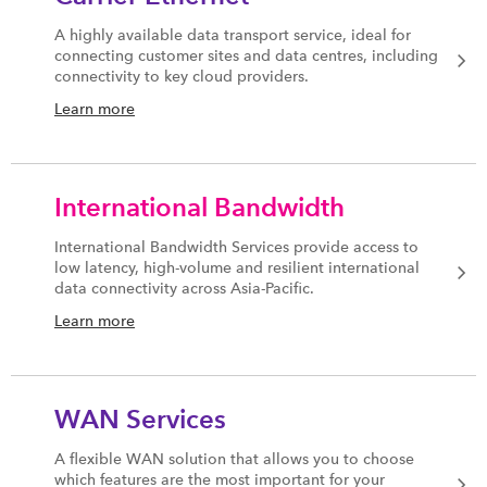
A highly available data transport service, ideal for
connecting customer sites and data centres, including
connectivity to key cloud providers.
Learn more
International Bandwidth
International Bandwidth Services provide access to
low latency, high-volume and resilient international
data connectivity across Asia-Pacific.
Learn more
WAN Services
A flexible WAN solution that allows you to choose
which features are the most important for your